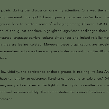
y points during the discussion drew my attention. One was the e
empowerment through UK based queer groups such as VaChina. It is 
groups here to create a sense of belonging among Chinese LGBTQ+ i
ne of the guest speakers highlighted significant challenges these
instance, language barriers, cultural differences and limited visibility ma
y they are feeling isolated. Moreover, these organisations are largely
their members’ action and receiving very limited support from the UK g
utions.
 low visibility, the persistence of these groups is inspiring. As Sara 
ave to fight for an existence, fighting can become an existence.” (
hem, every action taken in the fight for the rights, no matter how sma
ion and increase visibility. This demonstrates the power of resilience i
pression.