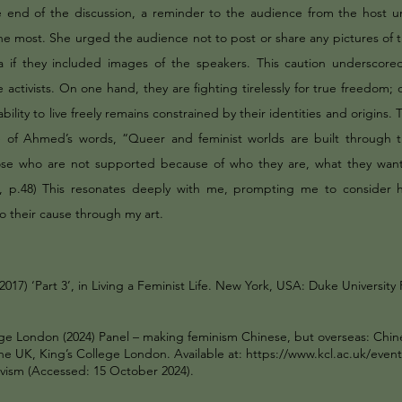
 end of the discussion, a reminder to the audience from the host 
he most. She urged the audience not to post or share any pictures of 
a if they included images of the speakers. This caution underscored
 activists. On one hand, they are fighting tirelessly for true freedom;
ability to live freely remains constrained by their identities and origins. T
of Ahmed’s words, “Queer and feminist worlds are built through th
ose who are not supported because of who they are, what they want
., p.48) This resonates deeply with me, prompting me to consider 
o their cause through my art.
017) ‘Part 3’, in Living a Feminist Life. New York, USA: Duke University 
ege London (2024) Panel – making feminism Chinese, but overseas: Chin
the UK, King’s College London. Available at:
https://www.kcl.ac.uk/event
ivism
(Accessed: 15 October 2024).