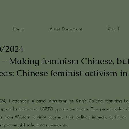
Home
Artist Statement
Unit 1
0/2024
 – Making feminism Chinese, bu
eas: Chinese feminist activism in
024, I attended a panel discussion at King’s College featuring L
aspora feminists and LGBTQ groups members. The panel explore
er from Western feminist activism, their political impacts, and their 
arity within global feminist movements.