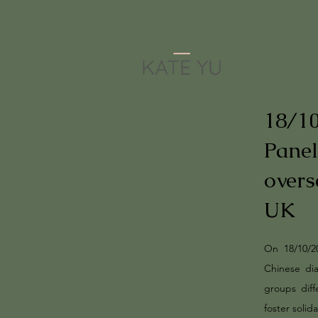
18/1
Panel
overs
UK
On 18/10/2
Chinese di
groups diff
foster solid