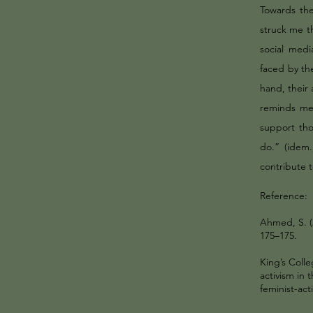
Towards the
struck me t
social medi
faced by the
hand, their 
reminds me 
support th
do.” (idem
contribute t
Reference:
Ahmed, S. (2
175–175.
King’s Coll
activism in 
feminist-act