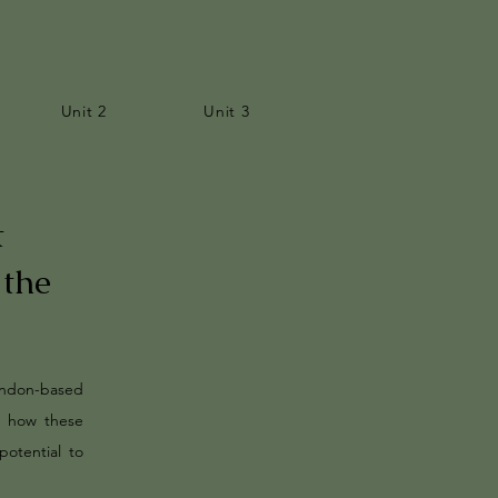
Unit 2
Unit 3
t
 the
ondon-based
d how these
potential to