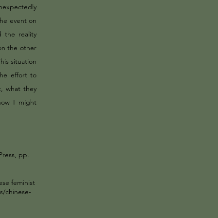
unexpectedly
the event on
 the reality
 on the other
his situation
e effort to
, what they
how I might
Press, pp.
ese feminist
s/chinese-