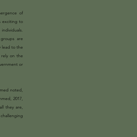
mergence of
exciting to
ndividuals.
 groups are
y lead to the
 rely on the
overnment or
Ahmed noted,
Ahmed, 2017,
ll they are,
n challenging