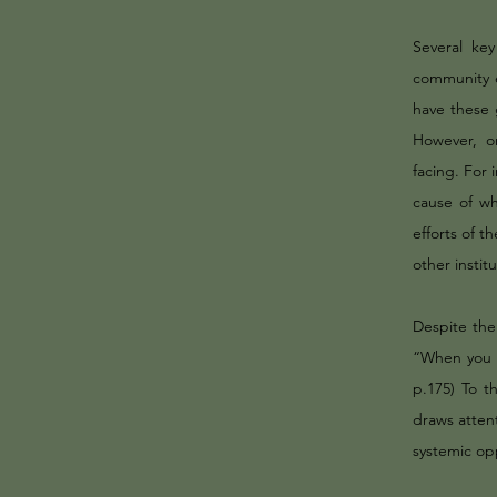
Several ke
community 
have these 
However, o
facing. For 
cause of wh
efforts of 
other instit
Despite the
“When you h
p.175) To t
draws attent
systemic op