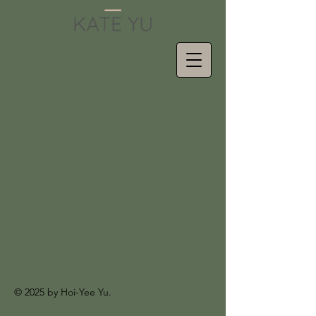
© 2025 by Hoi-Yee Yu.