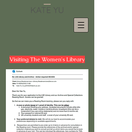
Visiting The Women's Library