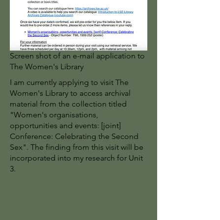
Screen shot of an e-mail application to
The Women's Library
I am currently applying to visit The
Women's Library to access archival
material from the collection titled
"Women's organisations,
opportunities and events: [joint]
Conference: Celebrating the Second
Sex". The finding from this visit will be
incorporated into my research for Unit
3.